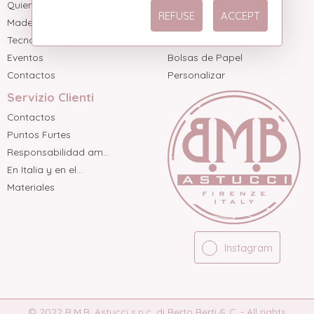
Quienes somos
Dos Piezas
REFUSE
ACCEPT
Made in Italy
Tres Piezas sin Ba...
Tecnología
Tres Piezas con ba...
Eventos
Bolsas de Papel
Contactos
Personalizar
Servizio Clienti
Contactos
Puntos Furtes
Responsabilidad am...
En Italia y en el...
Materiales
Instagram
© 2022 B.M.B. Astucci s.n.c. di Berto Berti & C. - All rights