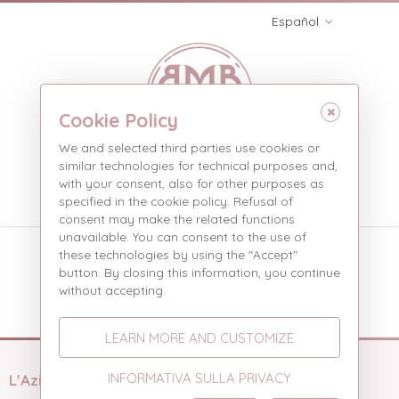
Español
Cookie Policy
We and selected third parties use cookies or
similar technologies for technical purposes and,
with your consent, also for other purposes as
Menù
specified in the cookie policy. Refusal of
consent may make the related functions
unavailable. You can consent to the use of
Social
these technologies by using the "Accept"
button. By closing this information, you continue
Social
without accepting.
LEARN MORE AND CUSTOMIZE
INFORMATIVA SULLA PRIVACY
L'Azienda
Prodotti