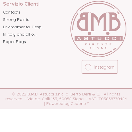
Servizio Clienti
Contacts
Strong Points
Environmental Resp...
In Italy and all o...
Paper Bags
Instagram
© 2022 B.M.B. Astucci s.n.c. di Berto Berti & C. - All rights
reserved - Via dei Colli 133, 50058 Signa - VAT IT03858770484
|
Powered by Cuborio™