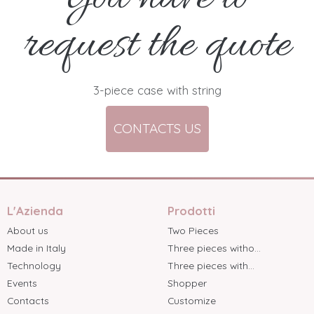
request the quote
3-piece case with string
CONTACTS US
L'Azienda
Prodotti
About us
Two Pieces
Made in Italy
Three pieces witho...
Technology
Three pieces with...
Events
Shopper
Contacts
Customize