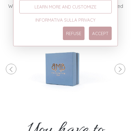
We add solidity and give space to the most varied
LEARN MORE AND CUSTOMIZE
combinations of colors and graphic patterns.
INFORMATIVA SULLA PRIVACY
REFUSE
ACCEPT
You have to