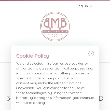
English
Menù
Cookie Policy
We and selected third parties use cookies or
Three pieces without
similar technologies for technical purposes and,
with your consent, also for other purposes as
stripe
specified in the cookie policy. Refusal of
consent may make the related functions
Three pieces with st...
Products
unavailable. You can consent to the use of
these technologies by using the "Accept"
3-PIECE BOXES WITH EXPOSED
button. By closing this information, you continue
without accepting.
WIRE