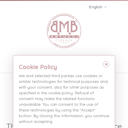
English
Menù
Cookie Policy
We and selected third parties use cookies or
Three pieces without
similar technologies for technical purposes and,
stripe
with your consent, also for other purposes as
specified in the cookie policy. Refusal of
consent may make the related functions
Three pieces without...
Products
unavailable. You can consent to the use of
these technologies by using the "Accept"
SIMPLE 3-PIECE BOXES
button. By closing this information, you continue
without accepting.
They add solidity and give space