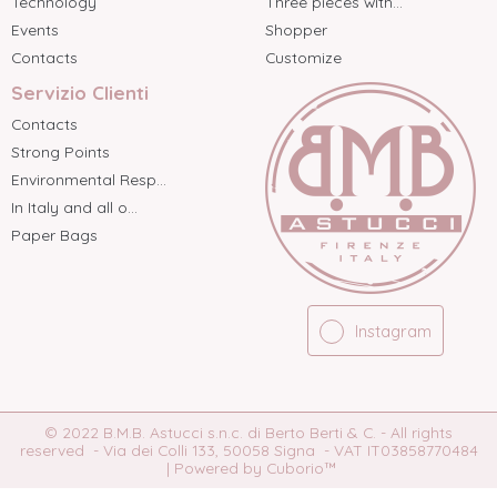
Technology
Three pieces with...
Events
Shopper
Contacts
Customize
Servizio Clienti
Contacts
Strong Points
Environmental Resp...
In Italy and all o...
Paper Bags
Instagram
© 2022 B.M.B. Astucci s.n.c. di Berto Berti & C. - All rights
reserved - Via dei Colli 133, 50058 Signa - VAT IT03858770484
|
Powered by Cuborio™