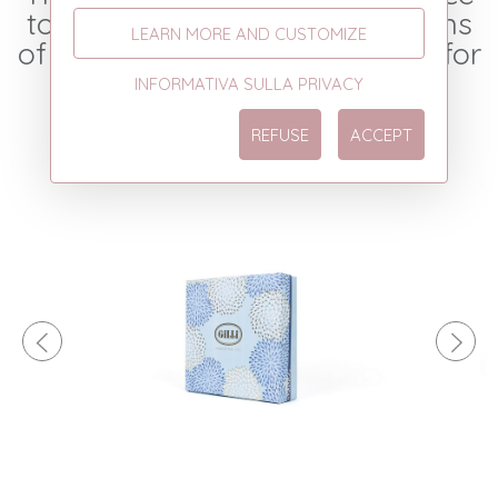
to the most varied combinations
LEARN MORE AND CUSTOMIZE
of colors and graphic patterns for
your business.
INFORMATIVA SULLA PRIVACY
REFUSE
ACCEPT