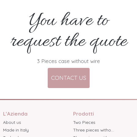
You have to
request the quote
3 Pieces case without wire
CONTACT US
L'Azienda
Prodotti
About us
Two Pieces
Made in Italy
Three pieces witho...